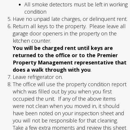
All smoke detectors must be left in working
condition
Have no unpaid late charges, or delinquent rent.
Return all keys to the property. Please leave all
garage door openers in the property on the
kitchen counter.
You will be charged rent until keys are
returned to the office or to the Premier
Property Management representative that
does a walk through with you
.
Leave refrigerator on.
The office will use the property condition report
which was filled out by you when you first
occupied the unit. If any of the above items
were not clean when you moved in, it should
have been noted on your inspection sheet and
you will not be responsible for that cleaning.
Take a few extra moments and review this sheet