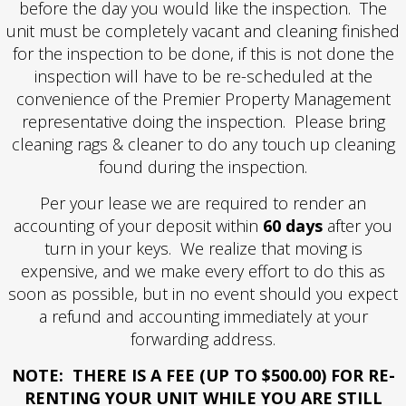
before the day you would like the inspection. The
unit must be completely vacant and cleaning finished
for the inspection to be done, if this is not done the
inspection will have to be re-scheduled at the
convenience of the Premier Property Management
representative doing the inspection. Please bring
cleaning rags & cleaner to do any touch up cleaning
found during the inspection.
Per your lease we are required to render an
accounting of your deposit within
60 days
after you
turn in your keys. We realize that moving is
expensive, and we make every effort to do this as
soon as possible, but in no event should you expect
a refund and accounting immediately at your
forwarding address.
NOTE: THERE IS A FEE (UP TO $500.00) FOR RE-
RENTING YOUR UNIT WHILE YOU ARE STILL