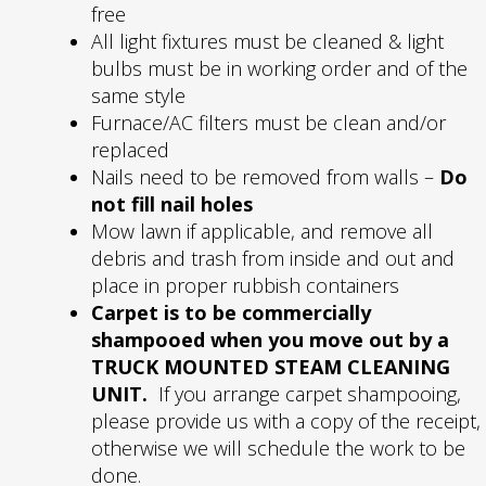
free
All light fixtures must be cleaned & light
bulbs must be in working order and of the
same style
Furnace/AC filters must be clean and/or
replaced
Nails need to be removed from walls –
Do
not fill nail holes
Mow lawn if applicable, and remove all
debris and trash from inside and out and
place in proper rubbish containers
Carpet is to be commercially
shampooed when you move out by a
TRUCK MOUNTED STEAM CLEANING
UNIT.
If you arrange carpet shampooing,
please provide us with a copy of the receipt,
otherwise we will schedule the work to be
done.