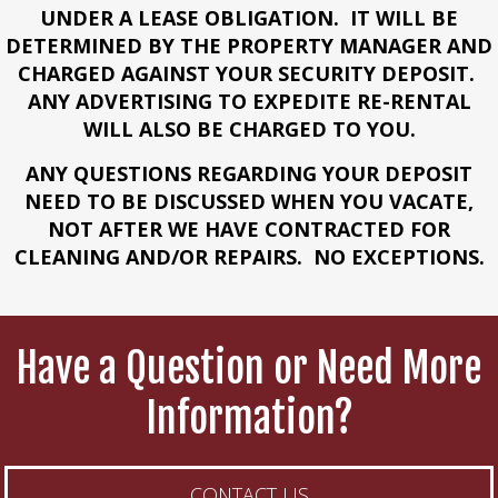
UNDER A LEASE OBLIGATION. IT WILL BE
DETERMINED BY THE PROPERTY MANAGER AND
CHARGED AGAINST YOUR SECURITY DEPOSIT.
ANY ADVERTISING TO EXPEDITE RE-RENTAL
WILL ALSO BE CHARGED TO YOU.
ANY QUESTIONS REGARDING YOUR DEPOSIT
NEED TO BE DISCUSSED WHEN YOU VACATE,
NOT AFTER WE HAVE CONTRACTED FOR
CLEANING AND/OR REPAIRS. NO EXCEPTIONS.
Have a Question or Need More
Information?
CONTACT US