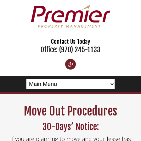
Contact Us Today
Office: (970) 245-1133
Move Out Procedures
30-Days’ Notice:
If you are planning to move and your lease has