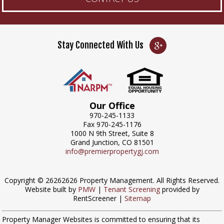
Stay Connected With Us
Our Office
970-245-1133
Fax 970-245-1176
1000 N 9th Street, Suite 8
Grand Junction, CO 81501
info@premierpropertygj.com
Copyright © 26262626 Property Management. All Rights Reserved.
Website built by
PMW
|
Tenant Screening
provided by
RentScreener |
Sitemap
Property Manager Websites is committed to ensuring that its