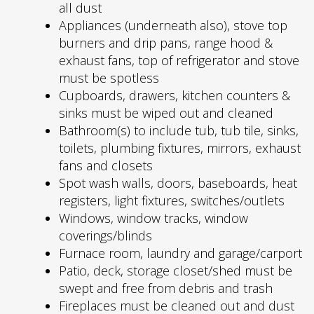
all dust
Appliances (underneath also), stove top
burners and drip pans, range hood &
exhaust fans, top of refrigerator and stove
must be spotless
Cupboards, drawers, kitchen counters &
sinks must be wiped out and cleaned
Bathroom(s) to include tub, tub tile, sinks,
toilets, plumbing fixtures, mirrors, exhaust
fans and closets
Spot wash walls, doors, baseboards, heat
registers, light fixtures, switches/outlets
Windows, window tracks, window
coverings/blinds
Furnace room, laundry and garage/carport
Patio, deck, storage closet/shed must be
swept and free from debris and trash
Fireplaces must be cleaned out and dust