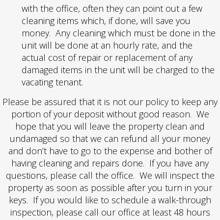
with the office, often they can point out a few
cleaning items which, if done, will save you
money. Any cleaning which must be done in the
unit will be done at an hourly rate, and the
actual cost of repair or replacement of any
damaged items in the unit will be charged to the
vacating tenant.
Please be assured that it is not our policy to keep any
portion of your deposit without good reason. We
hope that you will leave the property clean and
undamaged so that we can refund all your money
and don’t have to go to the expense and bother of
having cleaning and repairs done. If you have any
questions, please call the office. We will inspect the
property as soon as possible after you turn in your
keys. If you would like to schedule a walk-through
inspection, please call our office at least 48 hours