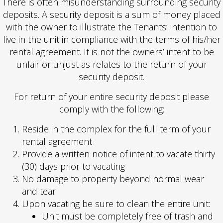
There is often misunderstanding surrounding security
deposits. A security deposit is a sum of money placed
with the owner to illustrate the Tenants’ intention to
live in the unit in compliance with the terms of his/her
rental agreement. It is not the owners’ intent to be
unfair or unjust as relates to the return of your
security deposit.
For return of your entire security deposit please
comply with the following:
Reside in the complex for the full term of your
rental agreement
Provide a written notice of intent to vacate thirty
(30) days prior to vacating
No damage to property beyond normal wear
and tear
Upon vacating be sure to clean the entire unit:
Unit must be completely free of trash and