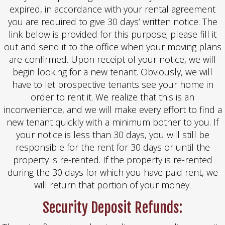
expired, in accordance with your rental agreement
you are required to give 30 days’ written notice. The
link below is provided for this purpose; please fill it
out and send it to the office when your moving plans
are confirmed. Upon receipt of your notice, we will
begin looking for a new tenant. Obviously, we will
have to let prospective tenants see your home in
order to rent it. We realize that this is an
inconvenience, and we will make every effort to find a
new tenant quickly with a minimum bother to you. If
your notice is less than 30 days, you will still be
responsible for the rent for 30 days or until the
property is re-rented. If the property is re-rented
during the 30 days for which you have paid rent, we
will return that portion of your money.
Security Deposit Refunds: